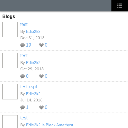
Blogs
test
By
Edie2k2
Dec 31, 2018
19
0
test
By
Edie2k2
Oct 29, 2018
0
0
test xspf
By
Edie2k2
Jul 14, 2018
1
0
test
By
Edie2k2 is Black Amethyst