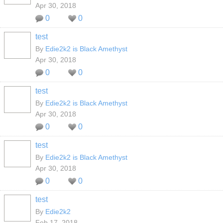
Apr 30, 2018
0
0
test
By
Edie2k2 is Black Amethyst
Apr 30, 2018
0
0
test
By
Edie2k2 is Black Amethyst
Apr 30, 2018
0
0
test
By
Edie2k2 is Black Amethyst
Apr 30, 2018
0
0
test
By
Edie2k2
Feb 17, 2018