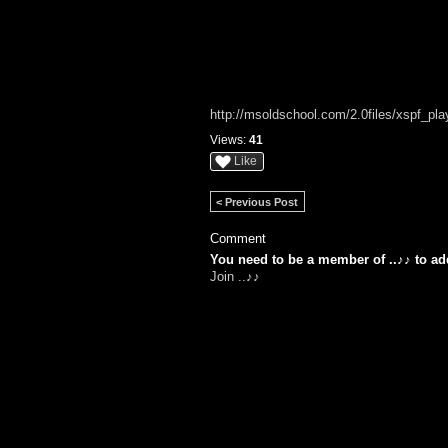
http://msoldschool.com/2.0files/xspf_playe
Views:
41
Like
< Previous Post
Comment
You need to be a member of ..♪♪ to a
Join ..♪♪