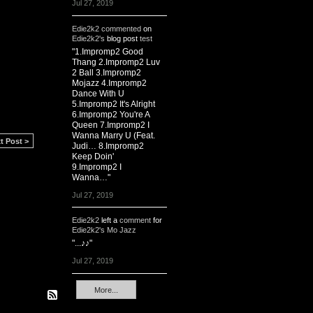
Jul 27, 2019
Edie2k2
commented
on
Edie2k2's
blog post
test
"1.Impromp2 Good
Thang 2.Impromp2 Luv
2 Ball 3.Impromp2
Mojazz 4.Impromp2
Dance With U
5.Impromp2 It's Alright
6.Impromp2 You're A
Queen 7.Impromp2 I
Wanna Marry U (Feat.
t Post >
Judi… 8.Impromp2
Keep Doin'
9.Impromp2 I
Wanna…"
Jul 27, 2019
Edie2k2
left a
comment
for
Edie2k2's Mo Jazz
"...♪♪"
Jul 27, 2019
More...