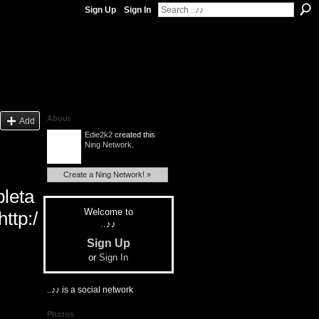
Sign Up
Sign In
About
Add
Edie2k2
created this
Ning Network
.
Create a Ning Network! »
leta
Welcome to
ttp:/
..♪♪
Sign Up
or
Sign In
..♪♪ is a social network
Photos