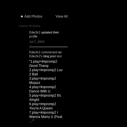
Add Photos
View All
Latest Activity
Edie2k2
updated their
profile
Jul 7, 2024
Edie2k2
commented
on
Edie2k2's
blog post
test
"1.play>Impromp2
Good Thang
2.play>Impromp2 Luv
2 Ball
3.play>Impromp2
Mojazz
4.play>Impromp2
Dance With U
5.play>Impromp2 It's
Alright
6.play>Impromp2
You're A Queen
7.play>Impromp2 I
Wanna Marry U (Feat.
…"