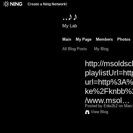
Create a Ning Network!
..♪♪
My Lab
Main
My Page
Members
Photos
All Blog Posts
My Blog
http://msoldsc
playlistUrl=htt
url=http%3A
ke%2Fknbb%2F
/www.msol…
Posted by
Edie2k2
on March
View Blog