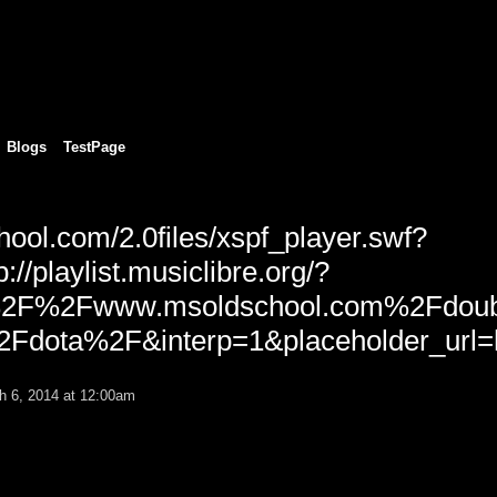
Blogs
TestPage
hool.com/2.0files/xspf_player.swf?
p://playlist.musiclibre.org/?
%2F%2Fwww.msoldschool.com%2Fdoub
dota%2F&interp=1&placeholder_url=h
 6, 2014 at 12:00am