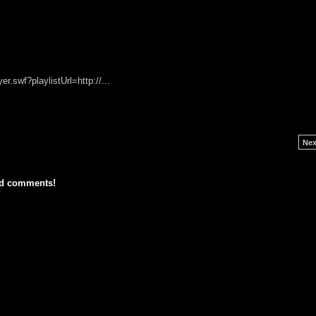
r.swf?playlistUrl=http://...
Nex
dd comments!