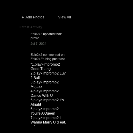
Add Photos
View All
Latest Activity
Edie2k2
updated their
profile
Jul 7, 2024
Edie2k2
commented
on
Edie2k2's
blog post
test
"1.play>Impromp2
Good Thang
2.play>Impromp2 Luv
2 Ball
3.play>Impromp2
Mojazz
4.play>Impromp2
Dance With U
5.play>Impromp2 It's
Alright
6.play>Impromp2
You're A Queen
7.play>Impromp2 I
Wanna Marry U (Feat.
…"