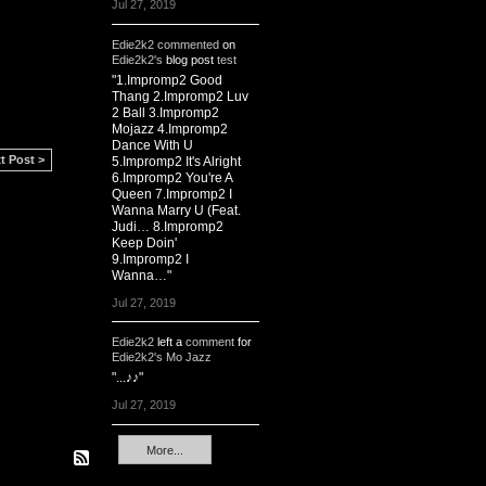
Jul 27, 2019
Edie2k2
commented
on
Edie2k2's
blog post
test
"1.Impromp2 Good
Thang 2.Impromp2 Luv
2 Ball 3.Impromp2
Mojazz 4.Impromp2
Dance With U
t Post >
5.Impromp2 It's Alright
6.Impromp2 You're A
Queen 7.Impromp2 I
Wanna Marry U (Feat.
Judi… 8.Impromp2
Keep Doin'
9.Impromp2 I
Wanna…"
Jul 27, 2019
Edie2k2
left a
comment
for
Edie2k2's Mo Jazz
"...♪♪"
Jul 27, 2019
More...