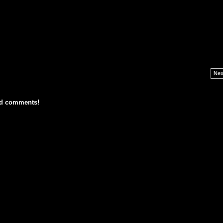
Nex
dd comments!