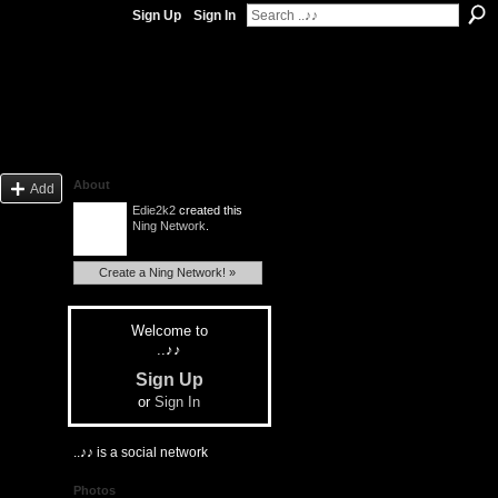
Sign Up
Sign In
About
Add
Edie2k2
created this
Ning Network
.
Create a Ning Network! »
Welcome to
..♪♪
Sign Up
or
Sign In
..♪♪ is a social network
Photos