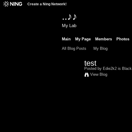
Create a Ning Network!
..♪♪
My Lab
Main
My Page
Members
Photos
All Blog Posts
My Blog
test
Posted by
Edie2k2 is Blac
View Blog