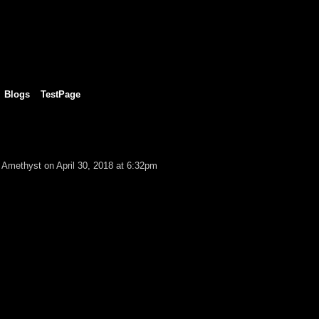
Blogs
TestPage
k Amethyst
on April 30, 2018 at 6:32pm