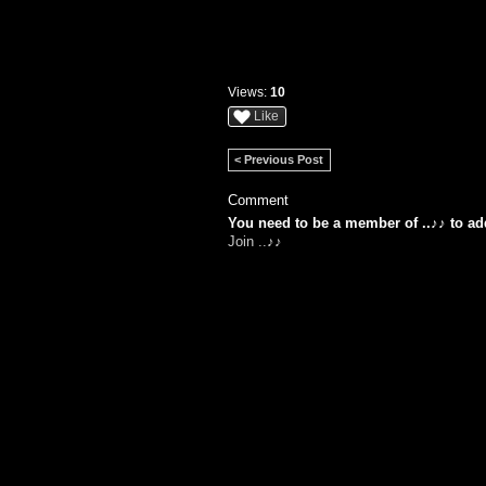
Views:
10
Like
< Previous Post
Comment
You need to be a member of ..♪♪ to a
Join ..♪♪