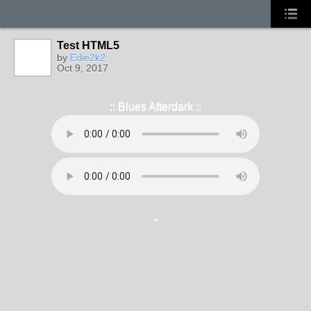
Test HTML5
by
Edie2k2
Oct 9, 2017
:: Blues Afterdark ::
-