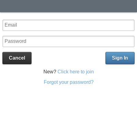
Cancel
Sign In
New?
Click here to join
Forgot your password?